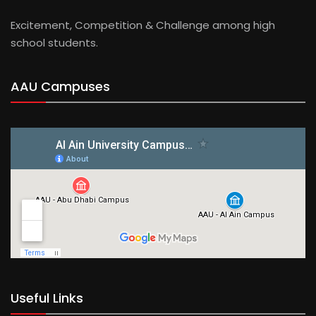
Excitement, Competition & Challenge among high
school students.
AAU Campuses
Useful Links