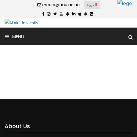
media@aau.ac.ae
العربية
MENU
Ain Al Khaleej
Home
Ain Al Khaleej
About Us