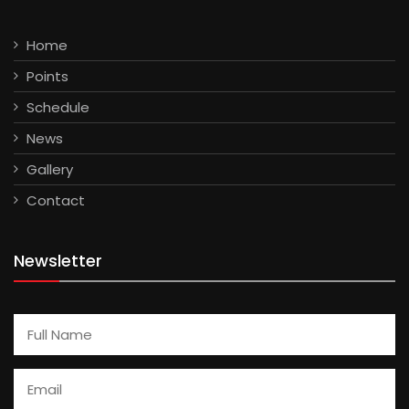
Home
Points
Schedule
News
Gallery
Contact
Newsletter