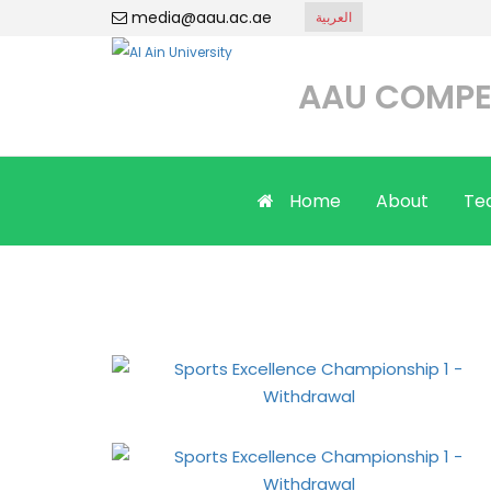
media@aau.ac.ae
العربية
AAU COMPE
Home
About
Te
Sports Exce