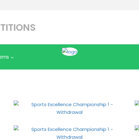
TITIONS
ams
llence Championship 1 
Home
Gallery