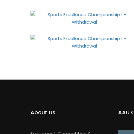
About Us
AAU 
Excitement, Competition &