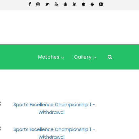
Matches
Gallery
- Withdrawal