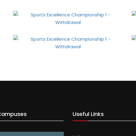
Campuses
Useful Links