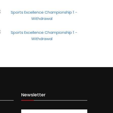
Newsletter