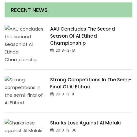
RECENT NEWS
AAU Concludes The Second
Season Of Al Etihad
Championship
2018-12-13
Strong Competitions In The Semi-
Final Of Al Etihad
2018-12-11
Sharks Lose Against Al Malaki
2018-12-06