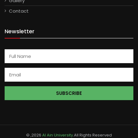
Gallery
Contact
Newsletter
© ,2026
Al Ain University
.All Rights Reserved