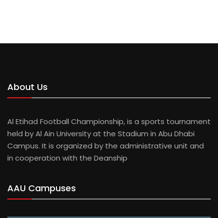
About Us
Al Etihad Football Championship, is a sports tournament
held by Al Ain University at the Stadium in Abu Dhabi
Campus. It is organized by the administrative unit and
in cooperation with the Deanship
AAU Campuses