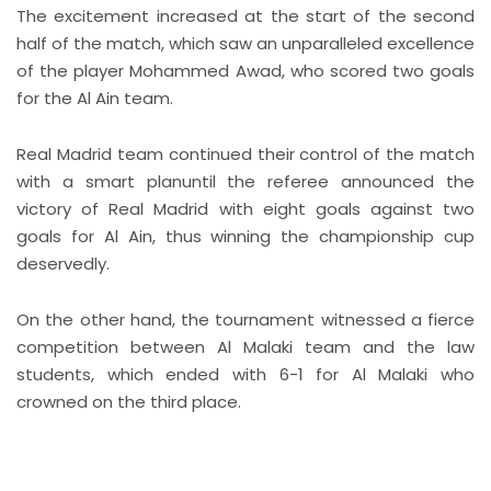
The excitement increased at the start of the second
half of the match, which saw an unparalleled excellence
of the player Mohammed Awad, who scored two goals
for the Al Ain team.
Real Madrid team continued their control of the match
with a smart planuntil the referee announced the
victory of Real Madrid with eight goals against two
goals for Al Ain, thus winning the championship cup
deservedly.
On the other hand, the tournament witnessed a fierce
competition between Al Malaki team and the law
students, which ended with 6-1 for Al Malaki who
crowned on the third place.