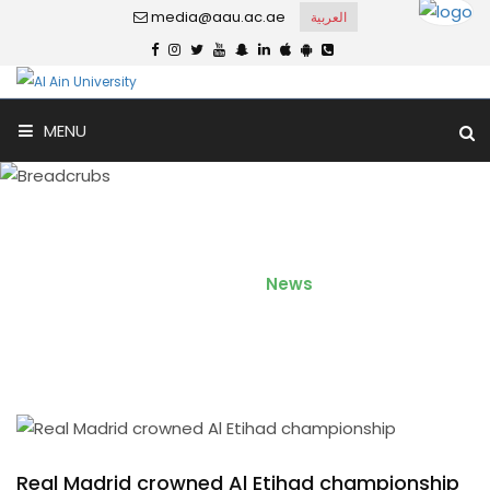
media@aau.ac.ae
العربية
MENU
Real Madrid crowned Al
Etihad championship
Home
News
Real Madrid crowned Al Etihad championship