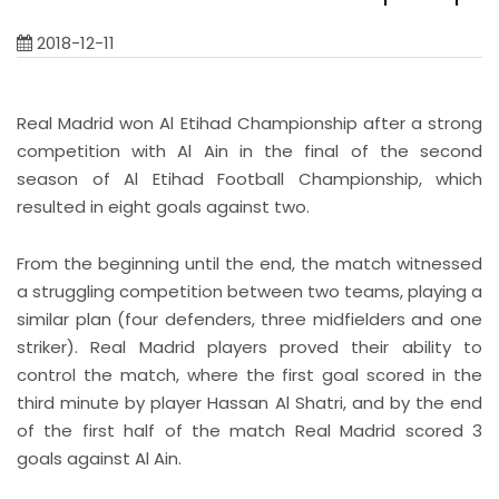
2018-12-11
Real Madrid won Al Etihad Championship after a strong
competition with Al Ain in the final of the second
season of Al Etihad Football Championship, which
resulted in eight goals against two.
From the beginning until the end, the match witnessed
a struggling competition between two teams, playing a
similar plan (four defenders, three midfielders and one
striker). Real Madrid players proved their ability to
control the match, where the first goal scored in the
third minute by player Hassan Al Shatri, and by the end
of the first half of the match Real Madrid scored 3
goals against Al Ain.