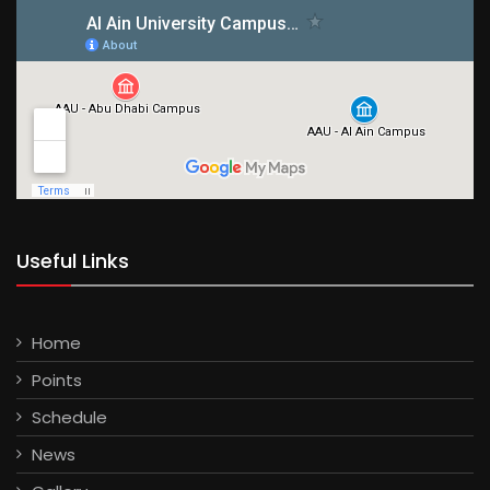
Useful Links
Home
Points
Schedule
News